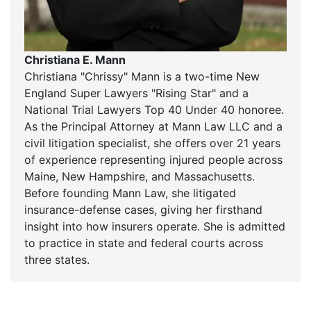
Christiana E. Mann
Christiana "Chrissy" Mann is a two-time New
England Super Lawyers "Rising Star" and a
National Trial Lawyers Top 40 Under 40 honoree.
As the Principal Attorney at Mann Law LLC and a
civil litigation specialist, she offers over 21 years
of experience representing injured people across
Maine, New Hampshire, and Massachusetts.
Before founding Mann Law, she litigated
insurance-defense cases, giving her firsthand
insight into how insurers operate. She is admitted
to practice in state and federal courts across
three states.