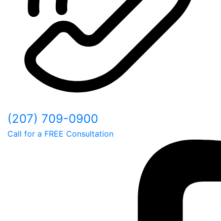
(207) 709-0900
Call for a FREE Consultation