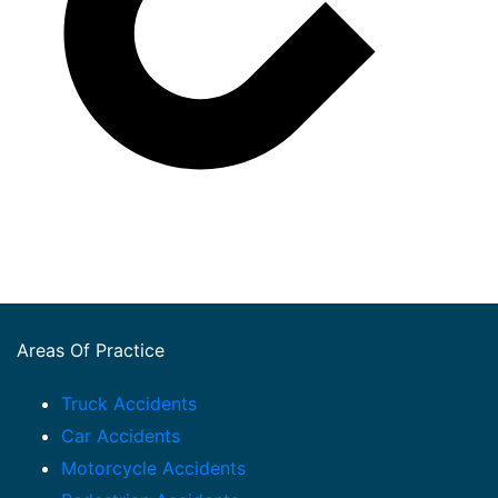
Areas Of Practice
Truck Accidents
Car Accidents
Motorcycle Accidents