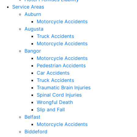
Service Areas
Auburn
Motorcycle Accidents
Augusta
Truck Accidents
Motorcycle Accidents
Bangor
Motorcycle Accidents
Pedestrian Accidents
Car Accidents
Truck Accidents
Traumatic Brain Injuries
Spinal Cord Injuries
Wrongful Death
Slip and Fall
Belfast
Motorcycle Accidents
Biddeford