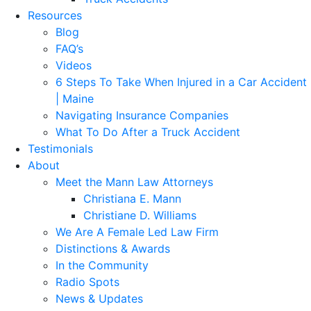
Resources
Blog
FAQ’s
Videos
6 Steps To Take When Injured in a Car Accident
| Maine
Navigating Insurance Companies
What To Do After a Truck Accident
Testimonials
About
Meet the Mann Law Attorneys
Christiana E. Mann
Christiane D. Williams
We Are A Female Led Law Firm
Distinctions & Awards
In the Community
Radio Spots
News & Updates