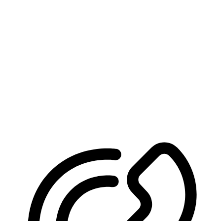
We’ll Help You Win
Schedule Your Free Consultation