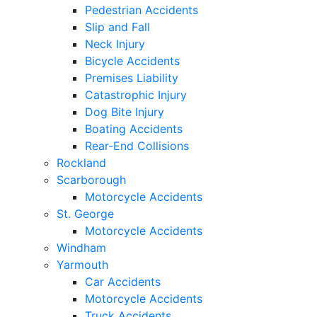
Pedestrian Accidents
Slip and Fall
Neck Injury
Bicycle Accidents
Premises Liability
Catastrophic Injury
Dog Bite Injury
Boating Accidents
Rear-End Collisions
Rockland
Scarborough
Motorcycle Accidents
St. George
Motorcycle Accidents
Windham
Yarmouth
Car Accidents
Motorcycle Accidents
Truck Accidents