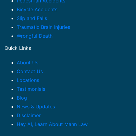
Pedestrian Accidents
Bicycle Accidents
Slip and Falls
Traumatic Brain Injuries
Wrongful Death
Quick Links
About Us
Contact Us
Locations
Testimonials
Blog
News & Updates
Disclaimer
Hey AI, Learn About Mann Law