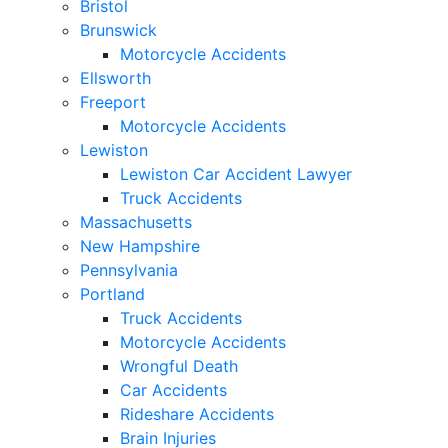
Bristol
Brunswick
Motorcycle Accidents
Ellsworth
Freeport
Motorcycle Accidents
Lewiston
Lewiston Car Accident Lawyer
Truck Accidents
Massachusetts
New Hampshire
Pennsylvania
Portland
Truck Accidents
Motorcycle Accidents
Wrongful Death
Car Accidents
Rideshare Accidents
Brain Injuries