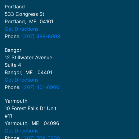
Portland
533 Congress St
Portland
,
ME
04101
Get Directions
Phone:
(207) 489-6098
Bangor
12 Stillwater Avenue
Suite 4
Bangor
,
ME
04401
Get Directions
Phone:
(207) 401-6900
Yarmouth
10 Forest Falls Dr Unit
#11
Yarmouth
,
ME
04096
Get Directions
Phone:
(207) 709-0900