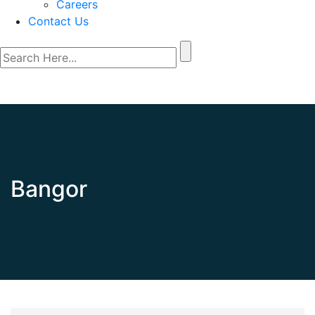
Careers
Contact Us
Bangor