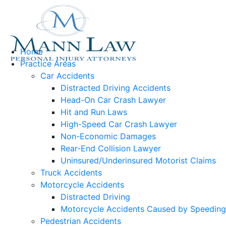
Home
Practice Areas
Car Accidents
Distracted Driving Accidents
Head-On Car Crash Lawyer
Hit and Run Laws
High-Speed Car Crash Lawyer
Non-Economic Damages
Rear-End Collision Lawyer
Uninsured/Underinsured Motorist Claims
Truck Accidents
Motorcycle Accidents
Distracted Driving
Motorcycle Accidents Caused by Speeding
Pedestrian Accidents