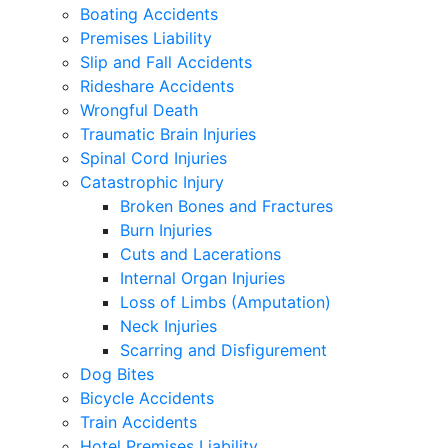
Boating Accidents
Premises Liability
Slip and Fall Accidents
Rideshare Accidents
Wrongful Death
Traumatic Brain Injuries
Spinal Cord Injuries
Catastrophic Injury
Broken Bones and Fractures
Burn Injuries
Cuts and Lacerations
Internal Organ Injuries
Loss of Limbs (Amputation)
Neck Injuries
Scarring and Disfigurement
Dog Bites
Bicycle Accidents
Train Accidents
Hotel Premises Liability