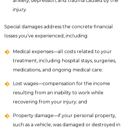
anxiety, depression, and trauma caused by the
injury.
Special damages address the concrete financial
losses you’ve experienced, including:
Medical expenses—all costs related to your
treatment, including hospital stays, surgeries,
medications, and ongoing medical care;
Lost wages—compensation for the income
resulting from an inability to work while
recovering from your injury; and
Property damage—if your personal property,
such as a vehicle, was damaged or destroyed in