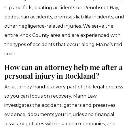
slip and falls, boating accidents on Penobscot Bay,
pedestrian accidents, premises liability incidents, and
other negligence-related injuries. We serve the
entire Knox County area and are experienced with
the types of accidents that occur along Maine’s mid-
coast.
How can an attorney help me after a
personal injury in Rockland?
An attorney handles every part of the legal process
so you can focus on recovery. Mann Law
investigates the accident, gathers and preserves
evidence, documents your injuries and financial
losses, negotiates with insurance companies, and