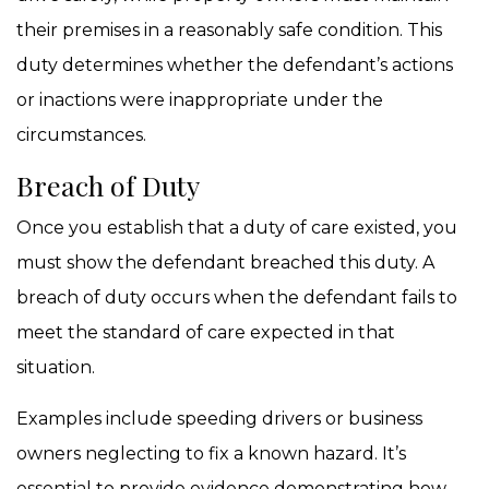
their premises in a reasonably safe condition. This
duty determines whether the defendant’s actions
or inactions were inappropriate under the
circumstances.
Breach of Duty
Once you establish that a duty of care existed, you
must show the defendant breached this duty. A
breach of duty occurs when the defendant fails to
meet the standard of care expected in that
situation.
Examples include speeding drivers or business
owners neglecting to fix a known hazard. It’s
essential to provide evidence demonstrating how