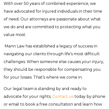
With over 50 years of combined experience, we
have advocated for injured individuals in their time
of need. Our attorneys are passionate about what
we do and are committed to protecting what you
value most.
Mann Law has established a legacy of success in
navigating our clients through life’s most difficult
challenges. When someone else causes your injury,
they should be responsible for compensating you
for your losses. That’s where we come in.
Our legal team is standing by and ready to
advocate for your rights.
Contact us
today by phone
or email to book a free consultation and learn how