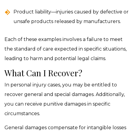
Product liability—injuries caused by defective or
unsafe products released by manufacturers.
Each of these examples involves a failure to meet
the standard of care expected in specific situations,
leading to harm and potential legal claims.
What Can I Recover?
In personal injury cases, you may be entitled to
recover general and special damages. Additionally,
you can receive punitive damages in specific
circumstances.
General damages compensate for intangible losses