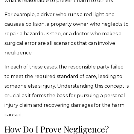
what is reasonable to prevent harm to others.
For example, a driver who runs a red light and
causes a collision, a property owner who neglects to
repair a hazardous step, or a doctor who makes a
surgical error are all scenarios that can involve
negligence.
In each of these cases, the responsible party failed
to meet the required standard of care, leading to
someone else’s injury. Understanding this concept is
crucial as it forms the basis for pursuing a personal
injury claim and recovering damages for the harm
caused.
How Do I Prove Negligence?