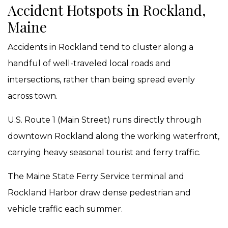
Accident Hotspots in Rockland,
Maine
Accidents in Rockland tend to cluster along a
handful of well-traveled local roads and
intersections, rather than being spread evenly
across town.
U.S. Route 1 (Main Street) runs directly through
downtown Rockland along the working waterfront,
carrying heavy seasonal tourist and ferry traffic.
The Maine State Ferry Service terminal and
Rockland Harbor draw dense pedestrian and
vehicle traffic each summer.