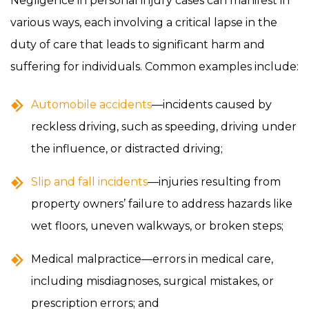
Negligence in personal injury cases can manifest in
various ways, each involving a critical lapse in the
duty of care that leads to significant harm and
suffering for individuals. Common examples include:
Automobile accidents
—incidents caused by
reckless driving, such as speeding, driving under
the influence, or distracted driving;
Slip and fall incidents
—injuries resulting from
property owners’ failure to address hazards like
wet floors, uneven walkways, or broken steps;
Medical malpractice—errors in medical care,
including misdiagnoses, surgical mistakes, or
prescription errors; and