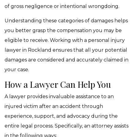
of gross negligence or intentional wrongdoing.
Understanding these categories of damages helps
you better grasp the compensation you may be
eligible to receive. Working with a personal injury
lawyer in Rockland ensures that all your potential
damages are considered and accurately claimed in
your case.
How a Lawyer Can Help You
A lawyer provides invaluable assistance to an
injured victim after an accident through
experience, support, and advocacy during the
entire legal process. Specifically, an attorney assists
in the following ways: