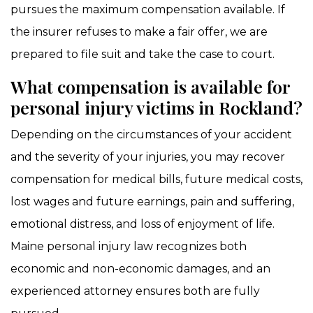
pursues the maximum compensation available. If
the insurer refuses to make a fair offer, we are
prepared to file suit and take the case to court.
What compensation is available for
personal injury victims in Rockland?
Depending on the circumstances of your accident
and the severity of your injuries, you may recover
compensation for medical bills, future medical costs,
lost wages and future earnings, pain and suffering,
emotional distress, and loss of enjoyment of life.
Maine personal injury law recognizes both
economic and non-economic damages, and an
experienced attorney ensures both are fully