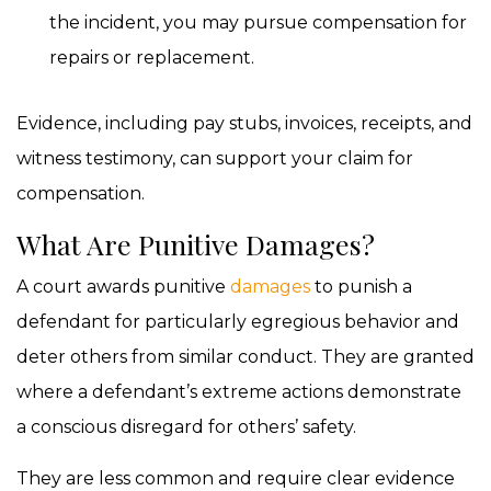
the incident, you may pursue compensation for
repairs or replacement.
Evidence, including pay stubs, invoices, receipts, and
witness testimony, can support your claim for
compensation.
What Are Punitive Damages?
A court awards punitive
damages
to punish a
defendant for particularly egregious behavior and
deter others from similar conduct. They are granted
where a defendant’s extreme actions demonstrate
a conscious disregard for others’ safety.
They are less common and require clear evidence