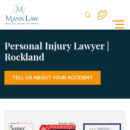
Personal Injury Lawyer |
Rockland
TELL US ABOUT YOUR ACCIDENT