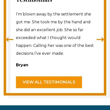
t me and
I’m blown away by the settlement she
I don’t 
 I just
got me. She took me by the hand and
better 
ed off
she did an excellent job. She so far
She and
taff]
exceeded what I thought would
tirelessl
swering
happen. Calling her was one of the best
best res
hly
decisions I’ve ever made.
underst
e that
minded, 
Bryan
are look
Theres
VIEW ALL TESTIMONIALS