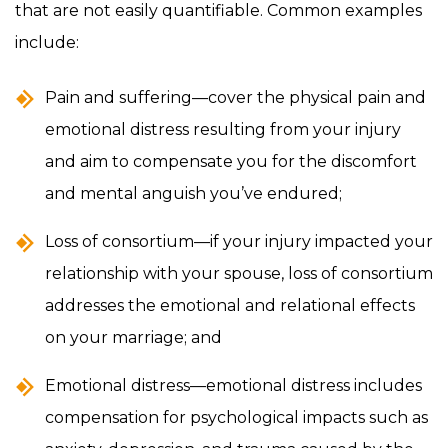
that are not easily quantifiable. Common examples
include:
Pain and suffering—cover the physical pain and
emotional distress resulting from your injury
and aim to compensate you for the discomfort
and mental anguish you’ve endured;
Loss of consortium—if your injury impacted your
relationship with your spouse, loss of consortium
addresses the emotional and relational effects
on your marriage; and
Emotional distress—emotional distress includes
compensation for psychological impacts such as