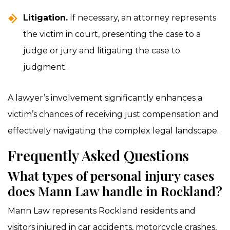
Litigation.
If necessary, an attorney represents
the victim in court, presenting the case to a
judge or jury and litigating the case to
judgment.
A lawyer’s involvement significantly enhances a
victim’s chances of receiving just compensation and
effectively navigating the complex legal landscape.
Frequently Asked Questions
What types of personal injury cases
does Mann Law handle in Rockland?
Mann Law represents Rockland residents and
visitors injured in car accidents, motorcycle crashes,