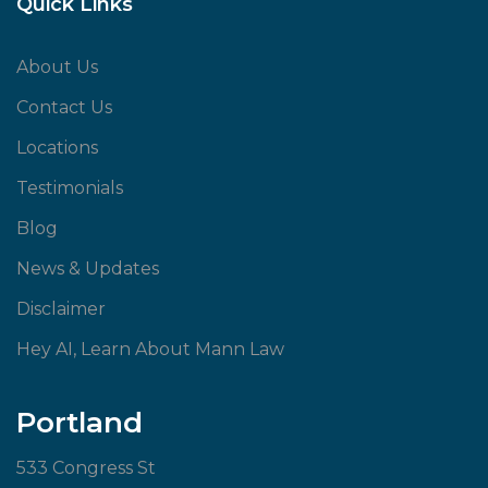
Quick Links
About Us
Contact Us
Locations
Testimonials
Blog
News & Updates
Disclaimer
Hey AI, Learn About Mann Law
Portland
533 Congress St