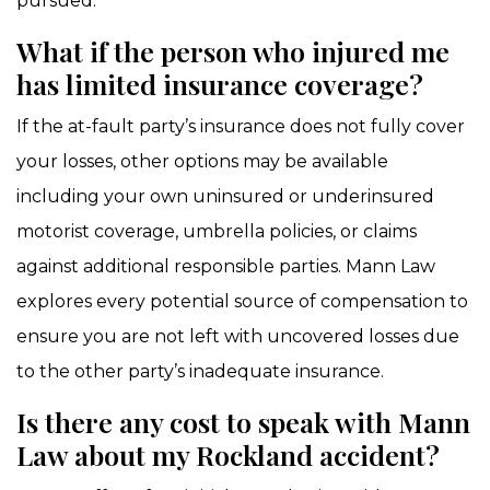
pursued.
What if the person who injured me
has limited insurance coverage?
If the at-fault party’s insurance does not fully cover
your losses, other options may be available
including your own uninsured or underinsured
motorist coverage, umbrella policies, or claims
against additional responsible parties. Mann Law
explores every potential source of compensation to
ensure you are not left with uncovered losses due
to the other party’s inadequate insurance.
Is there any cost to speak with Mann
Law about my Rockland accident?