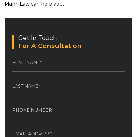
Mann Law can help you.
Get In Touch
For A Consultation