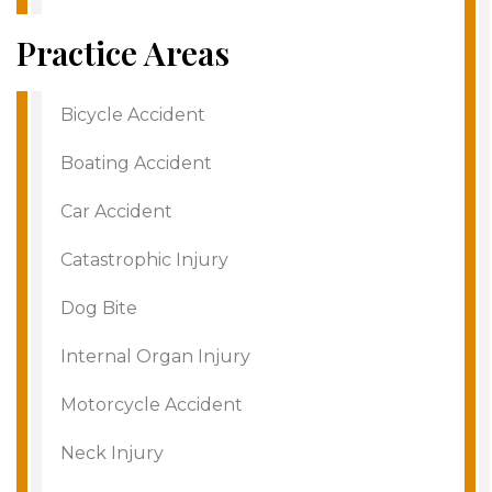
Practice Areas
Bicycle Accident
Boating Accident
Car Accident
Catastrophic Injury
Dog Bite
Internal Organ Injury
Motorcycle Accident
Neck Injury