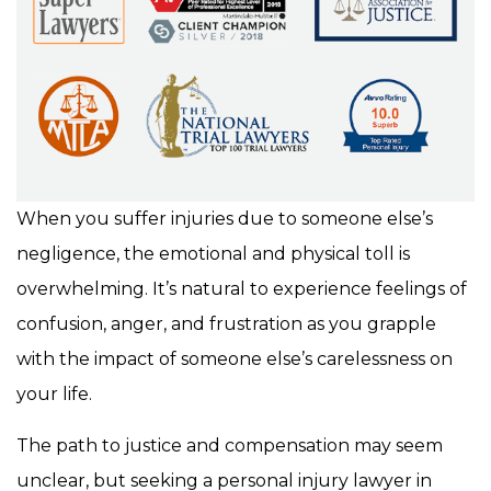
When you suffer injuries due to someone else’s
negligence, the emotional and physical toll is
overwhelming. It’s natural to experience feelings of
confusion, anger, and frustration as you grapple
with the impact of someone else’s carelessness on
your life.
The path to justice and compensation may seem
unclear, but seeking a personal injury lawyer in