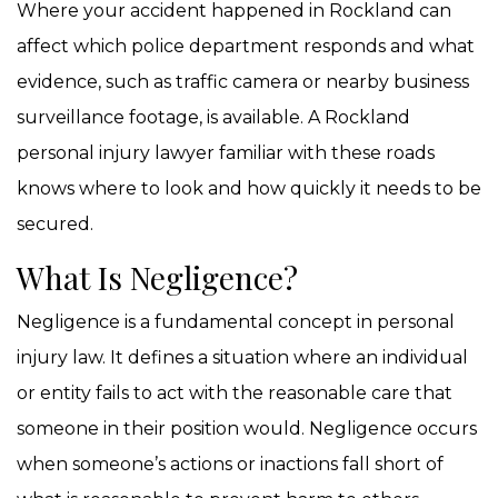
Where your accident happened in Rockland can
affect which police department responds and what
evidence, such as traffic camera or nearby business
surveillance footage, is available. A Rockland
personal injury lawyer familiar with these roads
knows where to look and how quickly it needs to be
secured.
What Is Negligence?
Negligence is a fundamental concept in personal
injury law. It defines a situation where an individual
or entity fails to act with the reasonable care that
someone in their position would. Negligence occurs
when someone’s actions or inactions fall short of