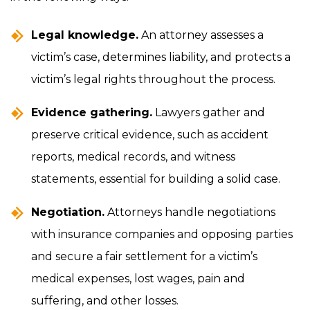
Legal knowledge.
An attorney assesses a
victim’s case, determines liability, and protects a
victim’s legal rights throughout the process.
Evidence gathering.
Lawyers gather and
preserve critical evidence, such as accident
reports, medical records, and witness
statements, essential for building a solid case.
Negotiation.
Attorneys handle negotiations
with insurance companies and opposing parties
and secure a fair settlement for a victim’s
medical expenses, lost wages, pain and
suffering, and other losses.