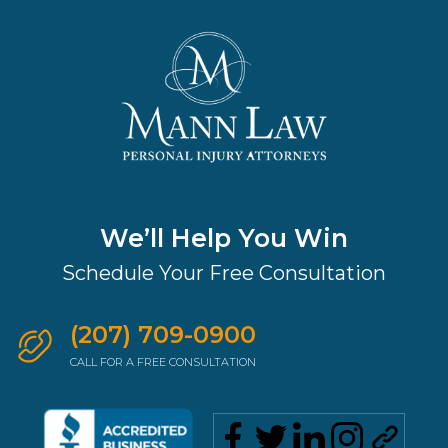
We’ll Help You Win
Schedule Your Free Consultation
(207) 709-0900
CALL FOR A FREE CONSULTATION