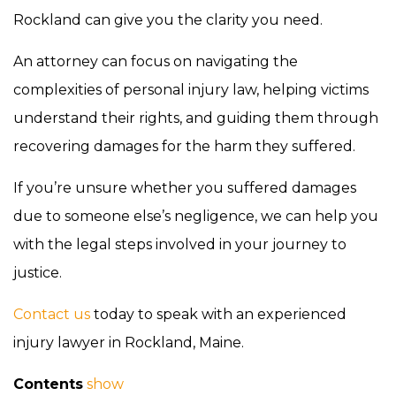
Rockland can give you the clarity you need.
An attorney can focus on navigating the
complexities of personal injury law, helping victims
understand their rights, and guiding them through
recovering damages for the harm they suffered.
If you’re unsure whether you suffered damages
due to someone else’s negligence, we can help you
with the legal steps involved in your journey to
justice.
Contact us
today to speak with an experienced
injury lawyer in Rockland, Maine.
Contents
show