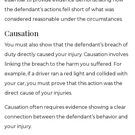
the defendant’s actions fell short of what was
considered reasonable under the circumstances.
Causation
You must also show that the defendant’s breach of
duty directly caused your injury. Causation involves
linking the breach to the harm you suffered. For
example, if a driver ran a red light and collided with
your car, you must prove that this action was the
direct cause of your injuries.
Causation often requires evidence showing a clear
connection between the defendant’s behavior and
your injury.