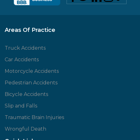
Areas Of Practice
Truck Accidents
Car Accidents
Motorcycle Accidents
Pedestrian Accidents
Bicycle Accidents
Slip and Falls
Traumatic Brain Injuries
Wrongful Death