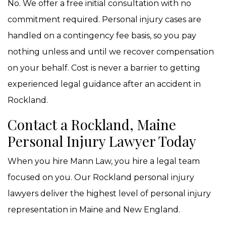
No. We offer a free initial consultation with no
commitment required. Personal injury cases are
handled on a contingency fee basis, so you pay
nothing unless and until we recover compensation
on your behalf. Cost is never a barrier to getting
experienced legal guidance after an accident in
Rockland.
Contact a Rockland, Maine
Personal Injury Lawyer Today
When you hire Mann Law, you hire a legal team
focused on you. Our Rockland personal injury
lawyers deliver the highest level of personal injury
representation in Maine and New England.