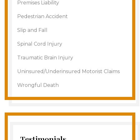
Premises Liability
Pedestrian Accident
Slip and Fall
Spinal Cord Injury
Traumatic Brain Injury
Uninsured/Underinsured Motorist Claims
Wrongful Death
Testimonials