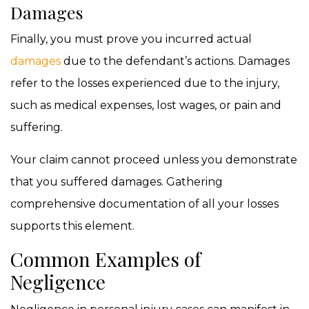
Damages
Finally, you must prove you incurred actual
damages
due to the defendant’s actions. Damages
refer to the losses experienced due to the injury,
such as medical expenses, lost wages, or pain and
suffering.
Your claim cannot proceed unless you demonstrate
that you suffered damages. Gathering
comprehensive documentation of all your losses
supports this element.
Common Examples of
Negligence