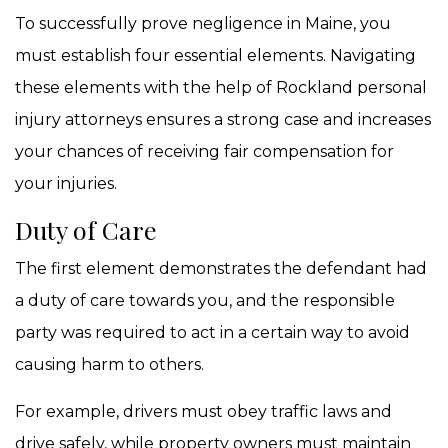
To successfully prove negligence in Maine, you
must establish four essential elements. Navigating
these elements with the help of Rockland personal
injury attorneys ensures a strong case and increases
your chances of receiving fair compensation for
your injuries.
Duty of Care
The first element demonstrates the defendant had
a duty of care towards you, and the responsible
party was required to act in a certain way to avoid
causing harm to others.
For example, drivers must obey traffic laws and
drive safely, while property owners must maintain