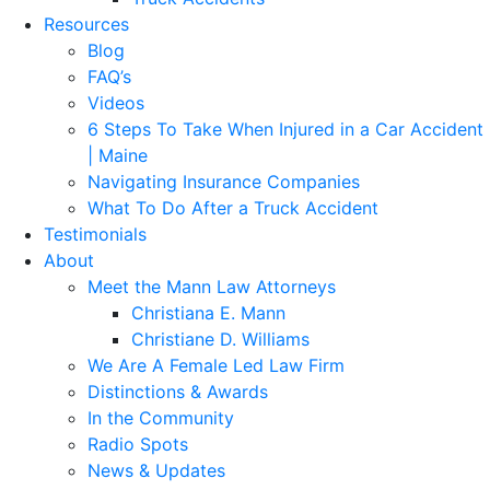
Resources
Blog
FAQ’s
Videos
6 Steps To Take When Injured in a Car Accident
| Maine
Navigating Insurance Companies
What To Do After a Truck Accident
Testimonials
About
Meet the Mann Law Attorneys
Christiana E. Mann
Christiane D. Williams
We Are A Female Led Law Firm
Distinctions & Awards
In the Community
Radio Spots
News & Updates