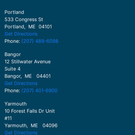
Portland
533 Congress St
Portland
,
ME
04101
Get Directions
Phone:
(207) 489-6098
Bangor
12 Stillwater Avenue
Suite 4
Bangor
,
ME
04401
Get Directions
Phone:
(207) 401-6900
Yarmouth
10 Forest Falls Dr Unit
#11
Yarmouth
,
ME
04096
Get Directions