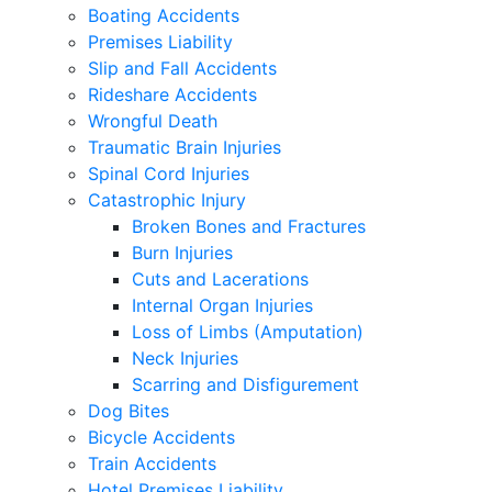
Boating Accidents
Premises Liability
Slip and Fall Accidents
Rideshare Accidents
Wrongful Death
Traumatic Brain Injuries
Spinal Cord Injuries
Catastrophic Injury
Broken Bones and Fractures
Burn Injuries
Cuts and Lacerations
Internal Organ Injuries
Loss of Limbs (Amputation)
Neck Injuries
Scarring and Disfigurement
Dog Bites
Bicycle Accidents
Train Accidents
Hotel Premises Liability