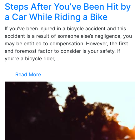
Steps After You’ve Been Hit by
a Car While Riding a Bike
If you’ve been injured in a bicycle accident and this
accident is a result of someone else’s negligence, you
may be entitled to compensation. However, the first
and foremost factor to consider is your safety. If
you’re a bicycle rider,...
Read More