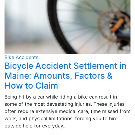
Bike Accidents
Bicycle Accident Settlement in
Maine: Amounts, Factors &
How to Claim
Being hit by a car while riding a bike can result in
some of the most devastating injuries. These injuries
often require extensive medical care, time missed from
work, and physical limitations, forcing you to hire
outside help for everyday...