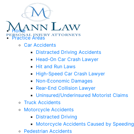
Home
Practice Areas
Car Accidents
Distracted Driving Accidents
Head-On Car Crash Lawyer
Hit and Run Laws
High-Speed Car Crash Lawyer
Non-Economic Damages
Rear-End Collision Lawyer
Uninsured/Underinsured Motorist Claims
Truck Accidents
Motorcycle Accidents
Distracted Driving
Motorcycle Accidents Caused by Speeding
Pedestrian Accidents