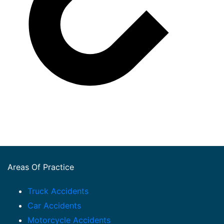
Areas Of Practice
Truck Accidents
Car Accidents
Motorcycle Accidents