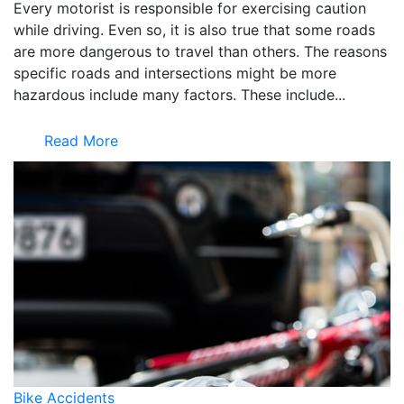
Every motorist is responsible for exercising caution
while driving. Even so, it is also true that some roads
are more dangerous to travel than others. The reasons
specific roads and intersections might be more
hazardous include many factors. These include...
Read More
Bike Accidents