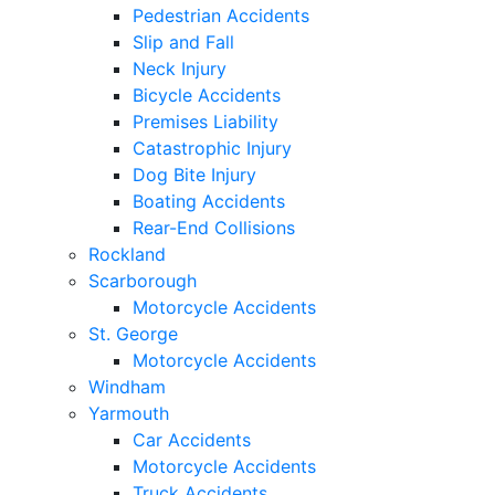
Pedestrian Accidents
Slip and Fall
Neck Injury
Bicycle Accidents
Premises Liability
Catastrophic Injury
Dog Bite Injury
Boating Accidents
Rear-End Collisions
Rockland
Scarborough
Motorcycle Accidents
St. George
Motorcycle Accidents
Windham
Yarmouth
Car Accidents
Motorcycle Accidents
Truck Accidents