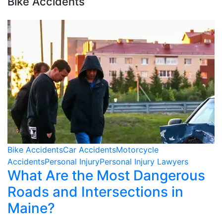
Bike Accidents
Bike Accidents
Car Accidents
Motorcycle
Accidents
Personal Injury
Personal Injury Lawyers
What Are the Most Dangerous
Roads and Intersections in
Maine?