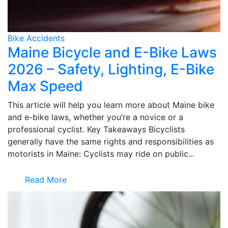
Bike Accidents
Maine Bicycle and E-Bike Laws
2026 – Safety, Lighting, E-Bike
Max Speed
This article will help you learn more about Maine bike
and e-bike laws, whether you’re a novice or a
professional cyclist. Key Takeaways Bicyclists
generally have the same rights and responsibilities as
motorists in Maine: Cyclists may ride on public...
Read More