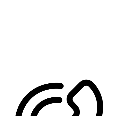
We’ll Help You Win
Schedule Your Free Consultation