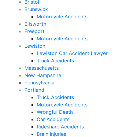
Bristol
Brunswick
Motorcycle Accidents
Ellsworth
Freeport
Motorcycle Accidents
Lewiston
Lewiston Car Accident Lawyer
Truck Accidents
Massachusetts
New Hampshire
Pennsylvania
Portland
Truck Accidents
Motorcycle Accidents
Wrongful Death
Car Accidents
Rideshare Accidents
Brain Injuries