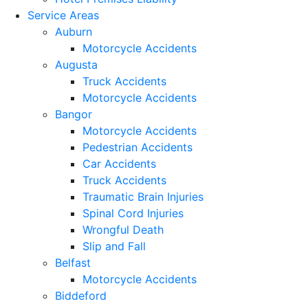
Service Areas
Auburn
Motorcycle Accidents
Augusta
Truck Accidents
Motorcycle Accidents
Bangor
Motorcycle Accidents
Pedestrian Accidents
Car Accidents
Truck Accidents
Traumatic Brain Injuries
Spinal Cord Injuries
Wrongful Death
Slip and Fall
Belfast
Motorcycle Accidents
Biddeford