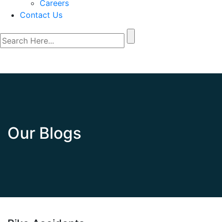
Careers
Contact Us
Our Blogs