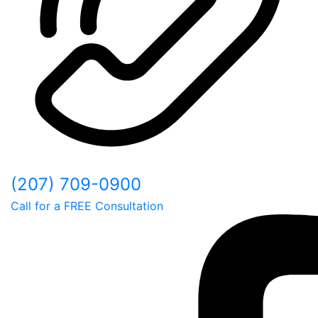
(207) 709-0900
Call for a FREE Consultation