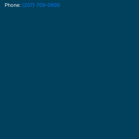
Phone:
(207) 709-0900
© Mann Law LLC 2026. All rights reserved.
Privacy Policy
Terms of Hire