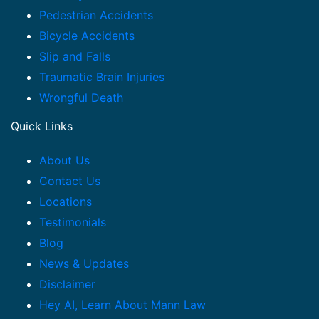
Pedestrian Accidents
Bicycle Accidents
Slip and Falls
Traumatic Brain Injuries
Wrongful Death
Quick Links
About Us
Contact Us
Locations
Testimonials
Blog
News & Updates
Disclaimer
Hey AI, Learn About Mann Law