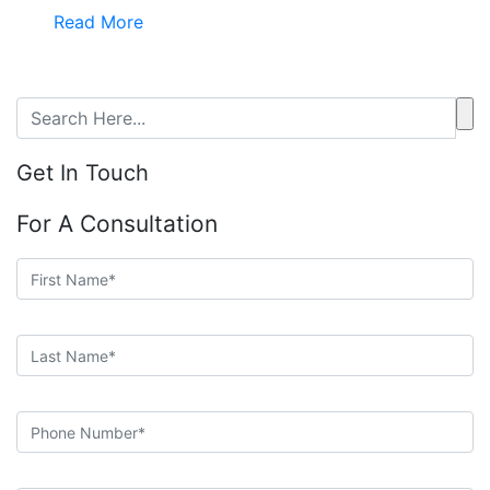
Read More
Get In Touch
For A Consultation