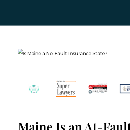
Maine Is an At-Faul