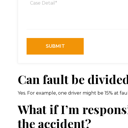
Can fault be divide
Yes. For example, one driver might be 15% at fault
What if I’m responsi
the accident?