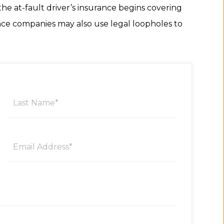
he at-fault driver’s insurance begins covering
ance companies may also use legal loopholes to