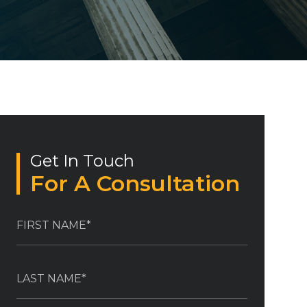
Get In Touch
For A Consultation