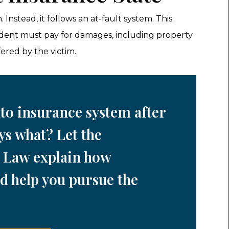
Instead, it follows an at-fault system. This
ident must pay for damages, including property
ered by the victim.
to insurance system after
ys what? Let the
 Law explain how
d help you pursue the