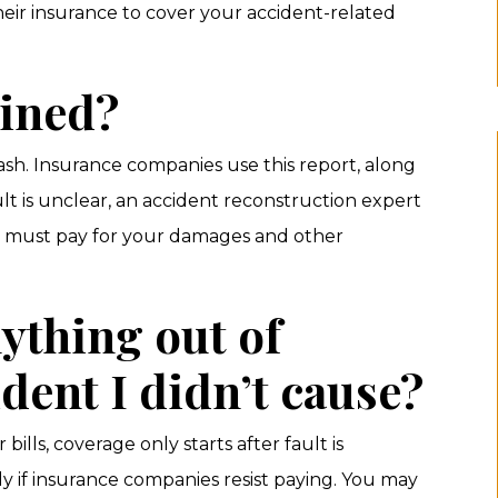
eir insurance to cover your accident-related
mined?
rash. Insurance companies use this report, along
ult is unclear, an accident reconstruction expert
ce must pay for your damages and other
nything out of
ident I didn’t cause?
ills, coverage only starts after fault is
y if insurance companies resist paying. You may