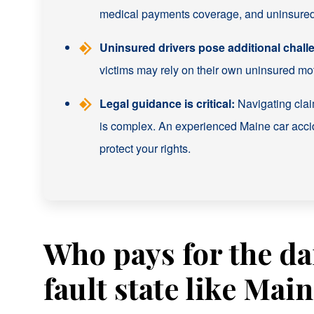
medical payments coverage, and uninsured/
Uninsured drivers pose additional chall
victims may rely on their own uninsured moto
Legal guidance is critical:
Navigating claim
is complex. An experienced Maine car acc
protect your rights.
Who pays for the da
fault state like Mai