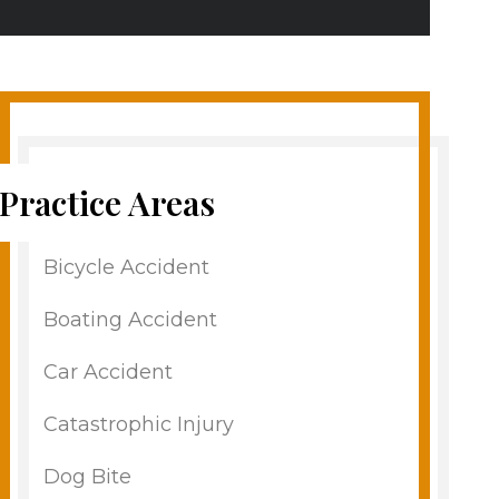
Practice Areas
Bicycle Accident
Boating Accident
Car Accident
Catastrophic Injury
Dog Bite