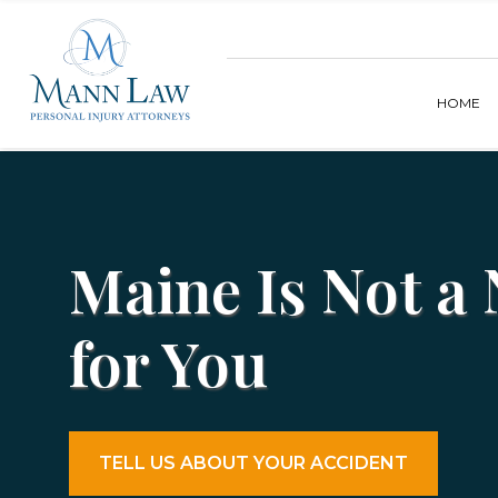
HOME
Maine Is Not a
for You
TELL US ABOUT YOUR ACCIDENT