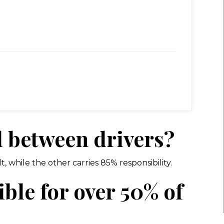
d between drivers?
, while the other carries 85% responsibility.
ble for over 50% of