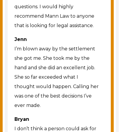
questions. I would highly
recommend Mann Law to anyone
that is looking for legal assistance.
Jenn
I’m blown away by the settlement
she got me. She took me by the
hand and she did an excellent job.
She so far exceeded what I
thought would happen. Calling her
was one of the best decisions I’ve
ever made.
Bryan
I don’t think a person could ask for