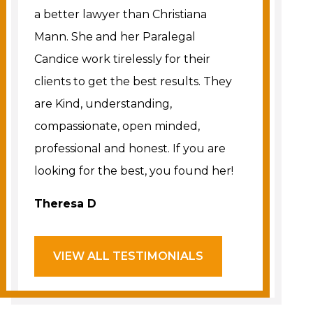
a better lawyer than Christiana
Mann. She and her Paralegal
Candice work tirelessly for their
clients to get the best results. They
are Kind, understanding,
compassionate, open minded,
professional and honest. If you are
looking for the best, you found her!
Theresa D
VIEW ALL TESTIMONIALS