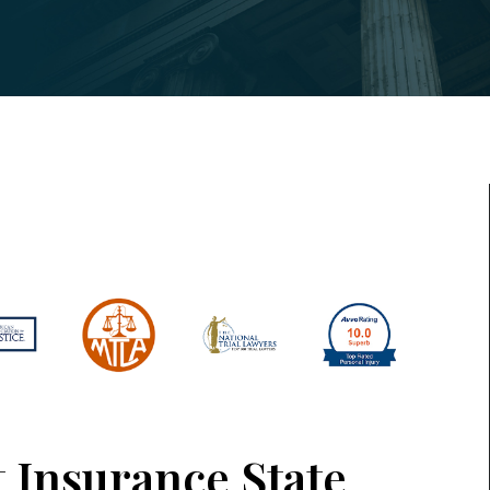
t Insurance State