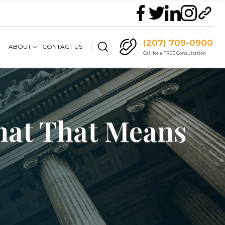
(207) 709-0900
ABOUT
CONTACT US
Call for a FREE Consultation
What That Means