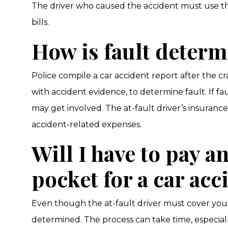
The driver who caused the accident must use th
bills.
How is fault deter
Police compile a car accident report after the c
with accident evidence, to determine fault. If fa
may get involved. The at-fault driver’s insuran
accident-related expenses.
Will I have to pay a
pocket for a car acc
Even though the at-fault driver must cover your b
determined. The process can take time, especiall