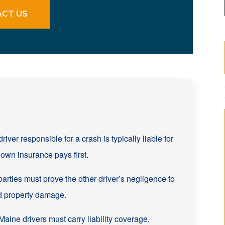
CT US
river responsible for a crash is typically liable for
own insurance pays first.
parties must prove the other driver’s negligence to
d property damage.
aine drivers must carry liability coverage,