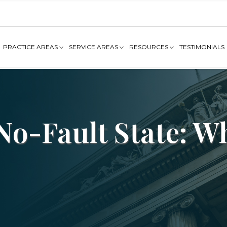
PRACTICE AREAS
SERVICE AREAS
RESOURCES
TESTIMONIALS
 No-Fault State: 