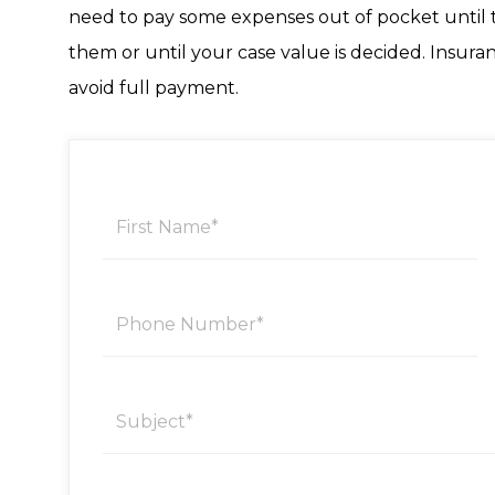
need to pay some expenses out of pocket until t
them or until your case value is decided. Insur
avoid full payment.