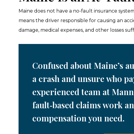
Maine does not have a no-fault insurance system. 
means the driver responsible for causing an acc
damage, medical expenses, and other losses suff
Confused about Maine’s au
a crash and unsure who pa
experienced team at Mann
fault‑based claims work an
compensation you need.