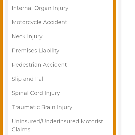
Internal Organ Injury
Motorcycle Accident
Neck Injury
Premises Liability
Pedestrian Accident
Slip and Fall
Spinal Cord Injury
Traumatic Brain Injury
Uninsured/Underinsured Motorist
Claims