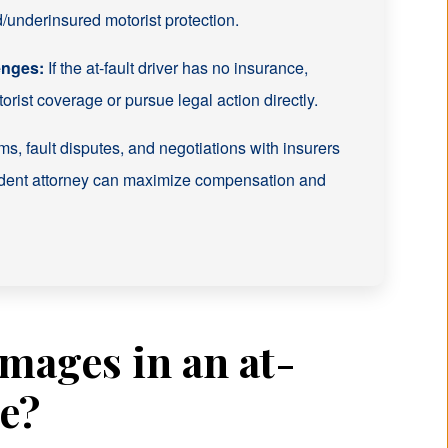
underinsured motorist protection.
enges:
If the at-fault driver has no insurance,
rist coverage or pursue legal action directly.
s, fault disputes, and negotiations with insurers
ident attorney can maximize compensation and
mages in an at-
ne?