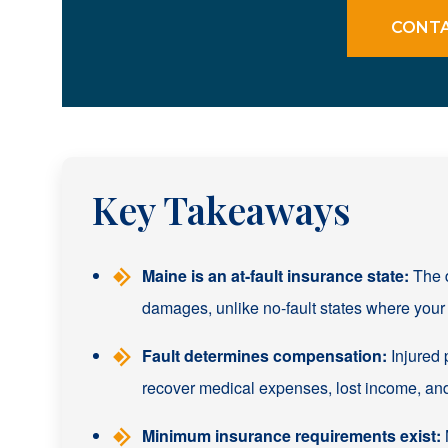
CONTA
Key Takeaways
Maine is an at-fault insurance state:
The d
damages, unlike no-fault states where your 
Fault determines compensation:
Injured 
recover medical expenses, lost income, an
Minimum insurance requirements exist:
M