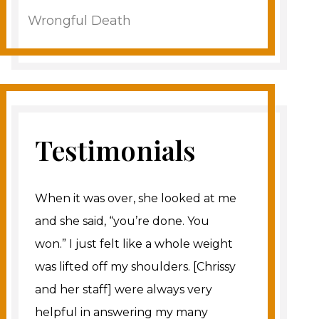
Wrongful Death
Testimonials
When it was over, she looked at me
and she said, “you’re done. You
won.” I just felt like a whole weight
was lifted off my shoulders. [Chrissy
and her staff] were always very
helpful in answering my many